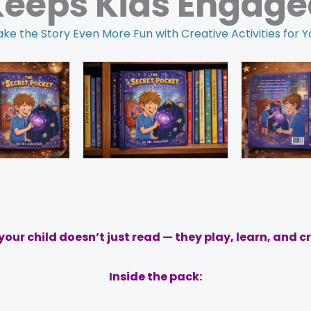
Keeps Kids Engage
ke the Story Even More Fun with Creative Activities for Y
our child doesn’t just read — they play, learn, and c
Inside the pack: