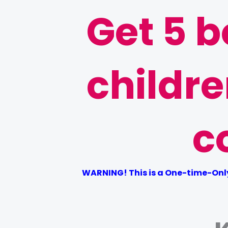
Get 5 b
childr
c
WARNING! This is a One-time-Only 