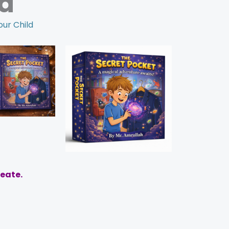
d
our Child
reate.