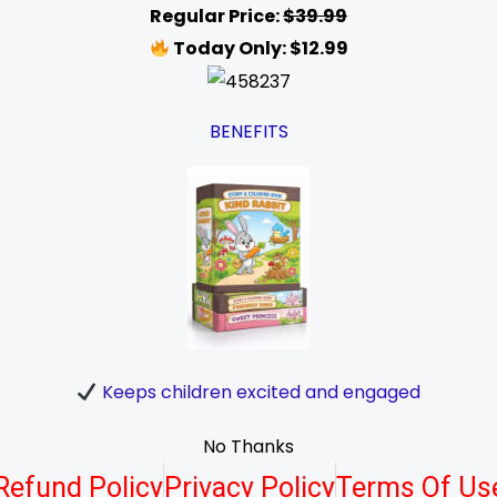
Regular Price:
$39.99
Today Only: $12.99
BENEFITS
Keeps children excited and engaged
No Thanks
Refund Policy
Privacy Policy
Terms Of Us