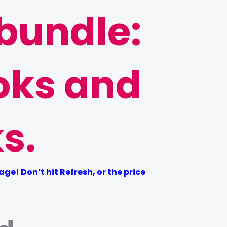
 bundle:
oks and
s.
e! Don’t hit Refresh, or the price