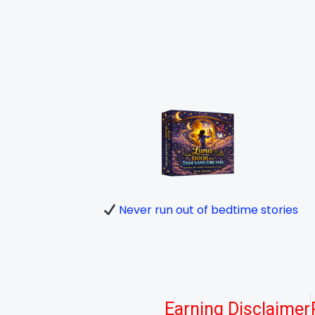
Never run out of bedtime stories
Earning Disclaimer