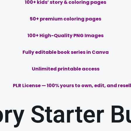
100+ kids’ story & coloring pages
50
+ premium coloring pages
100+ High-Quality PNG Images
Fully editable book series in Canva
Unlimited printable access
PLR License — 100% yours to own, edit, and resell
ory Starter B