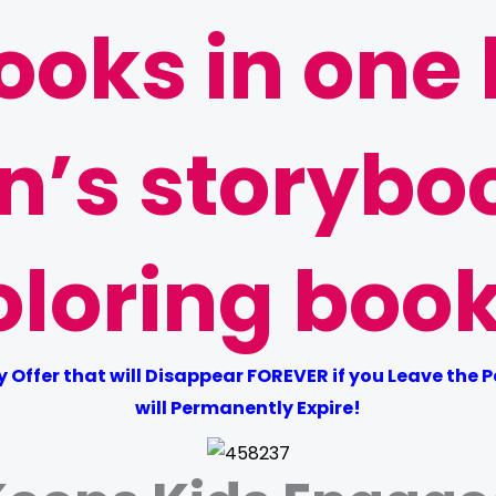
ooks in one
en’s storybo
oloring book
Offer that will Disappear FOREVER if you Leave the Pag
will Permanently Expire!