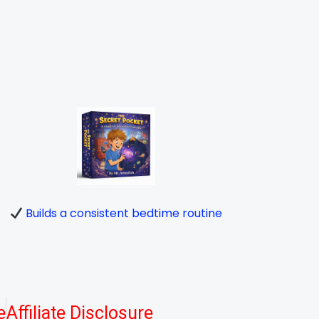
Builds a consistent bedtime routine
e
Affiliate Disclosure