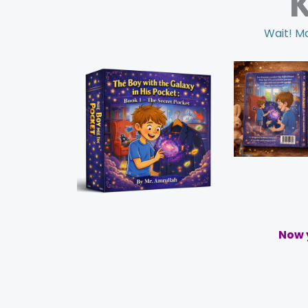
Wait! Ma
Now y