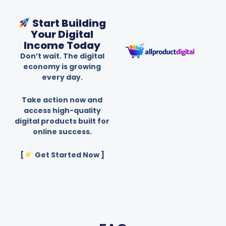
Start Building
Your Digital
Income Today
Don’t wait. The digital
economy is growing
every day.
Take action now and
access high-quality
digital products built for
online success.
[
Get Started Now ]