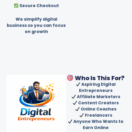
Secure Checkout
We simplify digital
business so you can focus
on growth
Who Is This For?
Aspiring Digital
Entrepreneurs
Affiliate Marketers
Content Creators
Online Coaches
Freelancers
Anyone Who Wants to
Earn Online