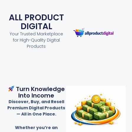
ALL PRODUCT
DIGITAL
Your Trusted Marketplace
for High-Quality Digital
Products
Turn Knowledge
Into Income
Discover, Buy, and Resell
Premium Digital Products
— All in One Place.
Whether you’re an