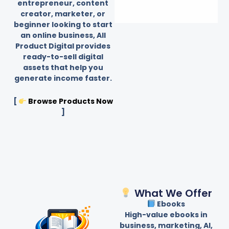
entrepreneur, content
creator, marketer, or
beginner looking to start
an online business, All
Product Digital provides
ready-to-sell digital
assets that help you
generate income faster.
[
Browse Products Now
]
What We Offer
Ebooks
High-value ebooks in
business, marketing, AI,