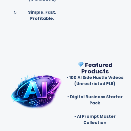
Simple. Fast.
Profitable.
Featured
Products
• 100 AI Side Hustle Videos
(Unrestricted PLR)
• Digital Business Starter
Pack
• AI Prompt Master
Collection