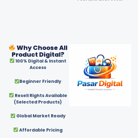
Why Choose All
Product Digital?
100% Digital & Instant
Access
Beginner Friendly
Resell Rights Available
(Selected Products)
Global Market Ready
Affordable Pricing