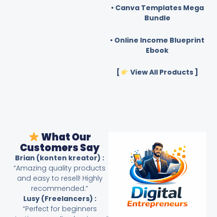
• Canva Templates Mega
Bundle
• Online Income Blueprint
Ebook
[
View All Products ]
What Our
Customers Say
Brian (konten kreator) :
“Amazing quality products
and easy to resell! Highly
recommended.”
Lusy (Freelancers) :
“Perfect for beginners