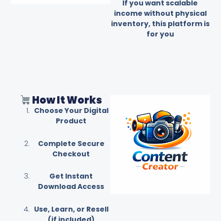
If you want scalable
income without physical
inventory, this platform is
for you
How It Works
Choose Your Digital
Product
Complete Secure
Checkout
Get Instant
Download Access
Use, Learn, or Resell
(if included)