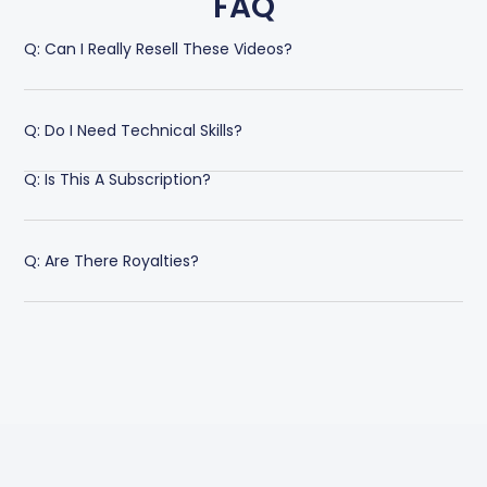
FAQ
Q: Can I Really Resell These Videos?
Q: Do I Need Technical Skills?
Q: Is This A Subscription?
Q: Are There Royalties?