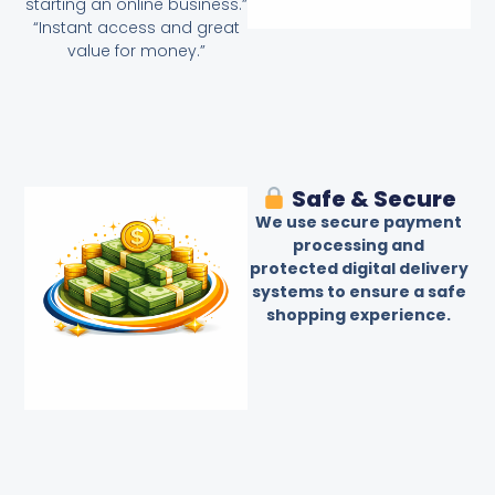
starting an online business.”
“Instant access and great
value for money.”
Safe & Secure
We use secure payment
processing and
protected digital delivery
systems to ensure a safe
shopping experience.