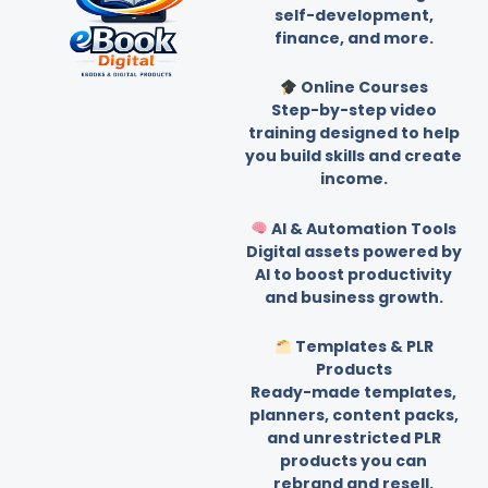
self-development,
finance, and more.
Online Courses
Step-by-step video
training designed to help
you build skills and create
income.
AI & Automation Tools
Digital assets powered by
AI to boost productivity
and business growth.
Templates & PLR
Products
Ready-made templates,
planners, content packs,
and unrestricted PLR
products you can
rebrand and resell.