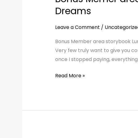
Memer
Dreams
area
storybook
Leave a Comment
/
Uncategorize
Luna
Bonus Member area storybook Luna
and
Very few truly want to give you con
the
once I stopped paying, everything
Door
of
Read More »
a
Thousand
Dreams