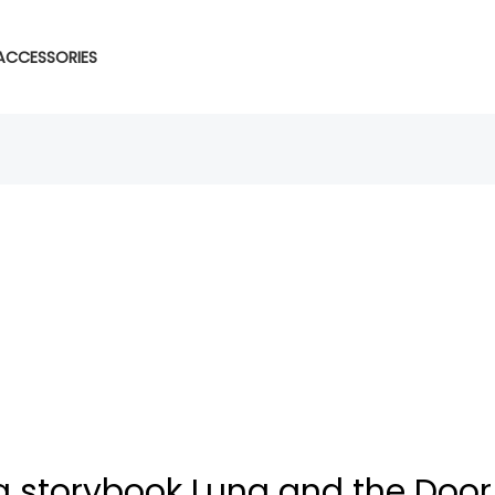
ACCESSORIES
 storybook Luna and the Door