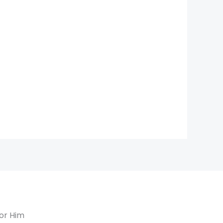
or Him