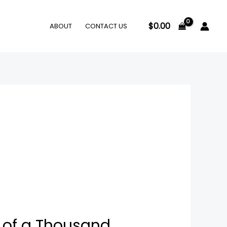
$
0.00
ABOUT
CONTACT US
 of a Thousand