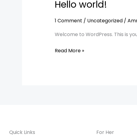
Hello world!
Hello
world!
1 Comment
/
Uncategorized
/
Am
Welcome to WordPress. This is your f
Read More »
Quick Links
For Her