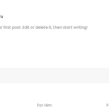
ru
irst post. Edit or delete it, then start writing!
For Him
F