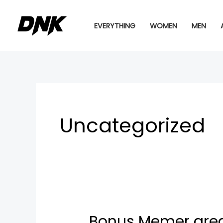
Skip
to
EVERYTHING
WOMEN
MEN
content
Uncategorized
Bonus Memer area
Bonus