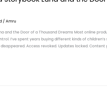
d
/
Amru
 and the Door of a Thousand Dreams Most online produc
trol. I’ve spent years buying different kinds of children’s 
 disappeared. Access revoked. Updates locked. Content g