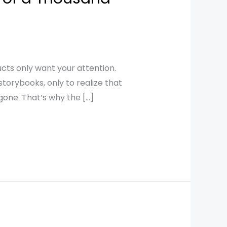
ts only want your attention.
storybooks, only to realize that
one. That’s why the […]