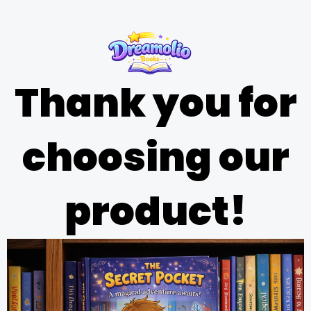
Thank you for
choosing our
product!