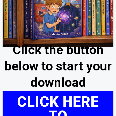
Click the button
below to start your
download
CLICK HERE