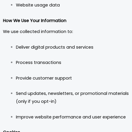
Website usage data
How We Use Your Information
We use collected information to:
Deliver digital products and services
Process transactions
Provide customer support
Send updates, newsletters, or promotional materials
(only if you opt-in)
Improve website performance and user experience