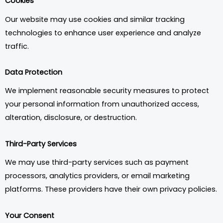
Cookies
Our website may use cookies and similar tracking
technologies to enhance user experience and analyze
traffic.
Data Protection
We implement reasonable security measures to protect
your personal information from unauthorized access,
alteration, disclosure, or destruction.
Third-Party Services
We may use third-party services such as payment
processors, analytics providers, or email marketing
platforms. These providers have their own privacy policies.
Your Consent