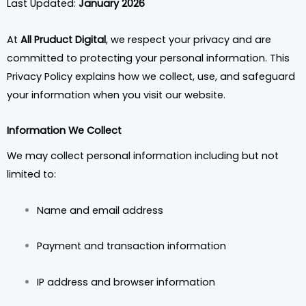
Last Updated:
January 2026
At
All Pruduct Digital
, we respect your privacy and are
committed to protecting your personal information. This
Privacy Policy explains how we collect, use, and safeguard
your information when you visit our website.
Information We Collect
We may collect personal information including but not
limited to:
Name and email address
Payment and transaction information
IP address and browser information