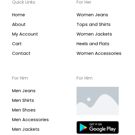
Quick Links
For Her
Home
Women Jeans
About
Tops and Shirts
My Account
Women Jackets
Cart
Heels and Flats
Contact
Women Accessories
For Him
For Him
Men Jeans
Men Shirts
Men Shoes
Men Accessories
Men Jackets