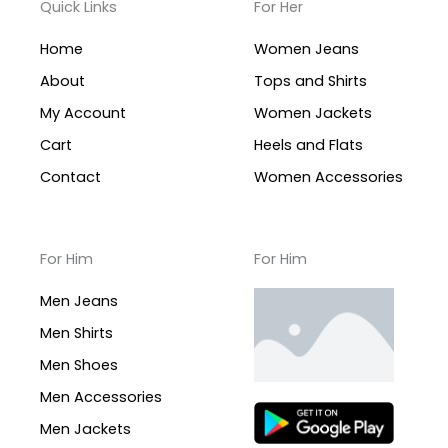
Quick Links
For Her
Home
Women Jeans
About
Tops and Shirts
My Account
Women Jackets
Cart
Heels and Flats
Contact
Women Accessories
For Him
For Him
Men Jeans
Men Shirts
Men Shoes
Men Accessories
Men Jackets