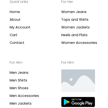
Quick Links
For Her
Home
Women Jeans
About
Tops and Shirts
My Account
Women Jackets
Cart
Heels and Flats
Contact
Women Accessories
For Him
For Him
Men Jeans
Men Shirts
Men Shoes
Men Accessories
Men Jackets