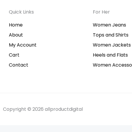
Quick Links
For Her
Home
Women Jeans
About
Tops and Shirts
My Account
Women Jackets
Cart
Heels and Flats
Contact
Women Accessor
Copyright © 2026 allproductdigital