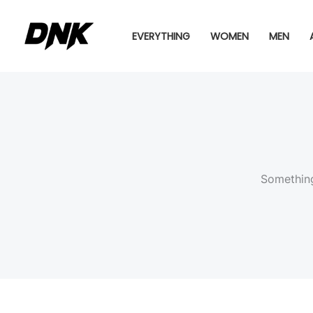
Skip
to
EVERYTHING
WOMEN
MEN
content
Something