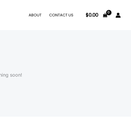
$
0.00
ABOUT
CONTACT US
hing soon!