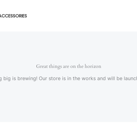
ACCESSORIES
Great things are on the horizon
 big is brewing! Our store is in the works and will be launc