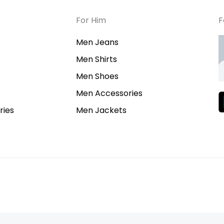
For Him
F
Men Jeans
Men Shirts
Men Shoes
Men Accessories
ies
Men Jackets