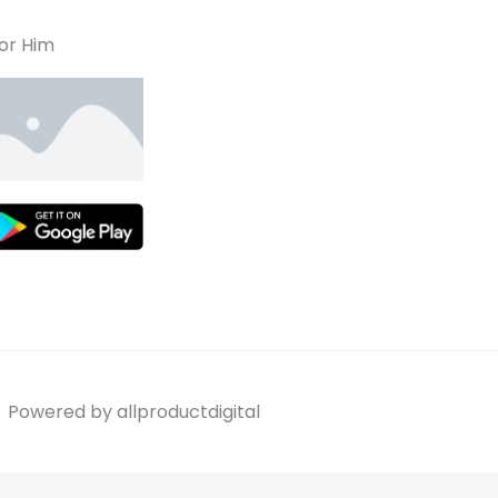
or Him
Powered by allproductdigital