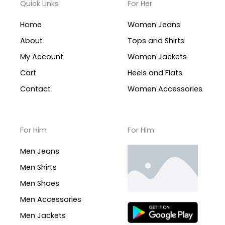
Quick Links
For Her
Home
Women Jeans
About
Tops and Shirts
My Account
Women Jackets
Cart
Heels and Flats
Contact
Women Accessories
For Him
For Him
Men Jeans
Men Shirts
Men Shoes
Men Accessories
Men Jackets