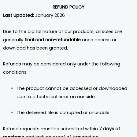
REFUND POLICY
Last Updated:
January 2026
Due to the digital nature of our products, all sales are
generally
final and non-refundable
once access or
download has been granted.
Refunds may be considered only under the following
conditions:
The product cannot be accessed or downloaded
due to a technical error on our side
The delivered file is corrupted or unusable
Refund requests must be submitted within
7 days of
purchase
and include proof of transaction.