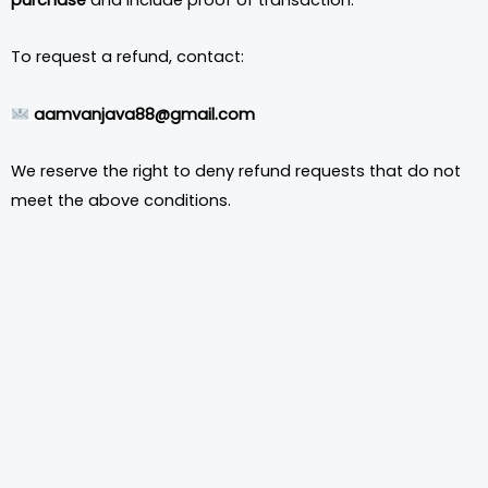
To request a refund, contact:
aamvanjava88@gmail.com
We reserve the right to deny refund requests that do not
meet the above conditions.