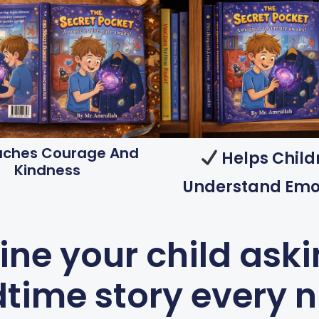
ches Courage And
Helps Child
Kindness
Understand Emo
ne your child aski
time story every 