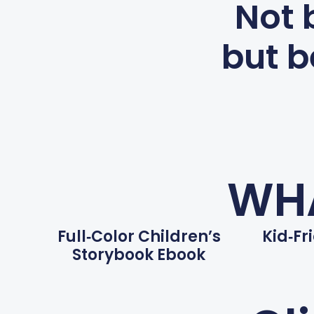
Not 
but b
WHA
Full‑color Children’s
Kid‑fr
Storybook Ebook