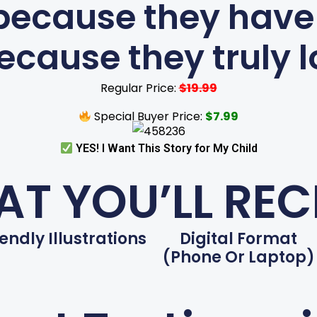
because they have
ecause they truly lo
Regular Price:
$19.99
Special Buyer Price:
$7.99
YES! I Want This Story for My Child
T YOU’LL REC
iendly Illustrations
Digital Format
(phone Or Laptop)