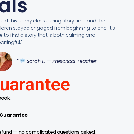
als
 read this to my class during story time and the
ildren stayed engaged from beginning to end. It’s
re to find a story that is both calming and
aningful."
"
Sarah L. — Preschool Teacher
uarantee
book.
 Guarantee
.
l refund — no complicated questions asked.