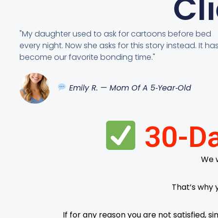
Cl
"My daughter used to ask for cartoons before bed
every night. Now she asks for this story instead. It ha
become our favorite bonding time."
Emily R. — Mom Of A 5‑Year‑Old
30-Da
We w
That’s why 
If for any reason you are not satisfied, 