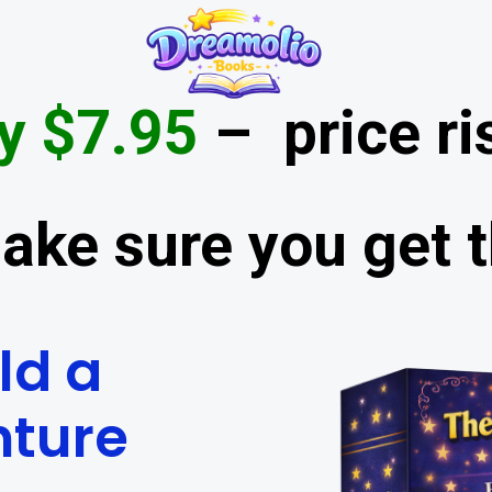
y $7.95
– price ri
ake sure you get t
ld a
nture