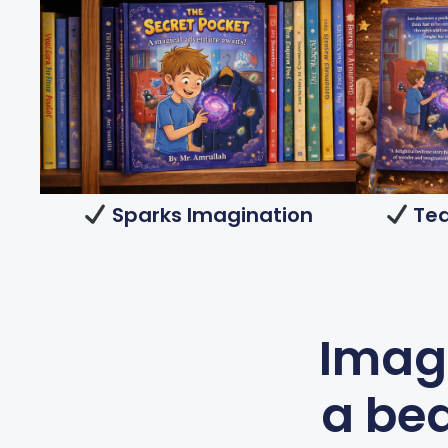
Sparks Imagination
Tea
Imagi
a bed