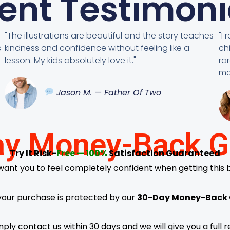
ient Testimoni
"The illustrations are beautiful and the story teaches
"I
s
kindness and confidence without feeling like a
ch
lesson. My kids absolutely love it."
ra
me
Jason M. — Father Of Two
y Money-Back G
Try It Risk-
Free — 100%
Satisfaction Guaranteed
ant you to feel completely confident when getting this 
your purchase is protected by our
30-Day Money-Back
simply contact us within 30 days and we will give you a ful