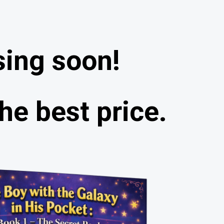
sing soon!
he best price.