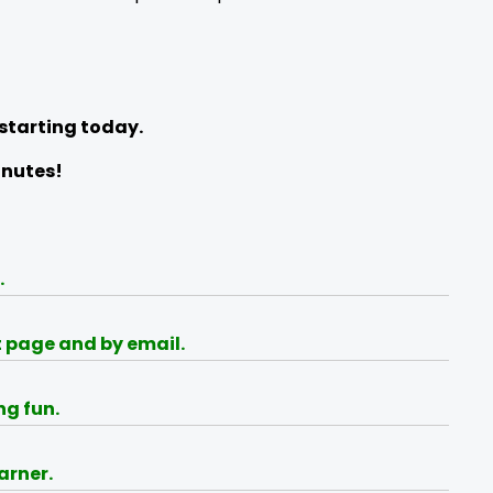
 starting today.
inutes!
.
t page and by email.
ng fun.
arner.