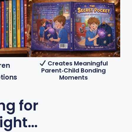
Creates Meaningful
ren
Parent‑child Bonding
tions
Moments
ng for
night…