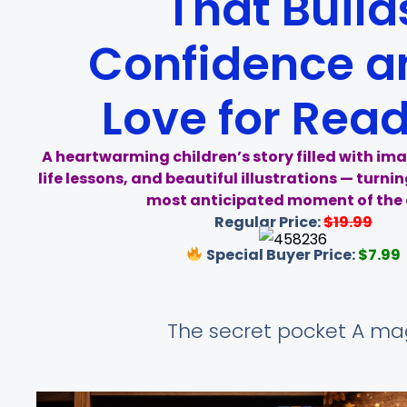
That Build
Confidence a
Love for Rea
A heartwarming children’s story filled with ima
life lessons, and beautiful illustrations — turni
most anticipated moment of the 
Regular Price:
$19.99
Special Buyer Price:
$7.99
The secret pocket A mag