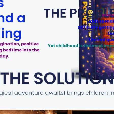
s
THE PROBL
nd a
Many 
Kids spend
Difficulty gettin
ding
Lo
Limited qua
gination, positive
Yet childhood is the most imp
ng bedtime into the
day.
THE SOLUTIO
ical adventure awaits! brings children in