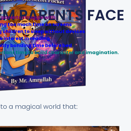
EM PARENTS FACE
parents struggle with:
ing too much time on screens
g children to sleep without devices
w interest in reading
lity bonding time before bed
ortant time to build character and imagination.
N
to a magical world that: