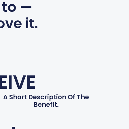
 to —
ve it.
EIVE
A Short Description Of The
Benefit.