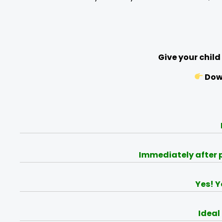
Give your child
Down
Immediately after p
Yes! Y
Ideal