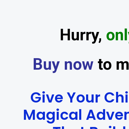
Hurry,
onl
Buy now
to m
Give Your Chi
Magical Adve