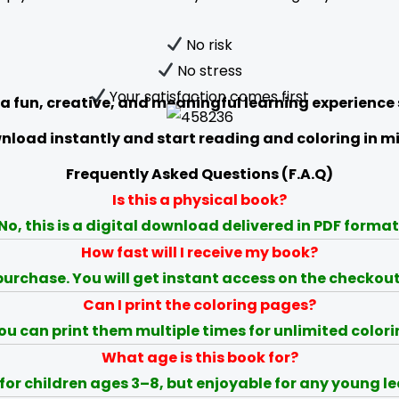
No risk
No stress
Your satisfaction comes first
 a fun, creative, and meaningful learning experience
load instantly and start reading and coloring in m
Frequently Asked Questions (F.A.Q)
Is this a physical book?
No, this is a digital download delivered in PDF format
How fast will I receive my book?
urchase. You will get instant access on the checkou
Can I print the coloring pages?
ou can print them multiple times for unlimited colori
What age is this book for?
 for children ages 3–8, but enjoyable for any young le